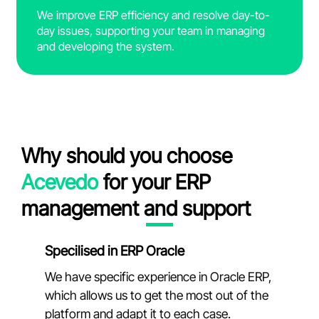
We improve ERP efficiency and resolve day-to-
day issues, supporting your team in managing
and developing the system.
Why should you choose
Acevedo
for your ERP
management and support
Specilised in ERP Oracle
We have specific experience in Oracle ERP,
which allows us to get the most out of the
platform and adapt it to each case.