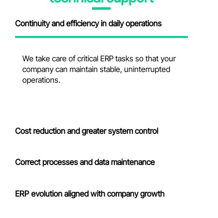
Continuity and efficiency in daily operations
We take care of critical ERP tasks so that your
company can
maintain
stable, uninterrupted
operations.
Cost reduction and greater system control
Correct processes and data maintenance
ERP evolution aligned with company growth