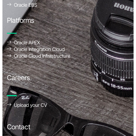
Oracle EBS
Platforms
Oracle APEX
Oracle Integration Cloud
Oracle Cloud Infrastructure
Careers
Upload your CV
Contact