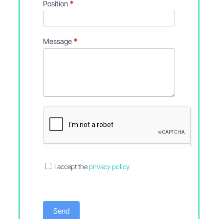
Position
*
Message
*
I accept the
privacy policy
Send