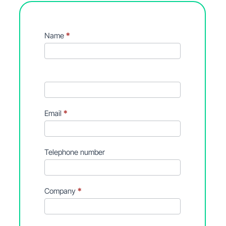
Contact
Name
*
Form
Email
*
Telephone number
Company
*