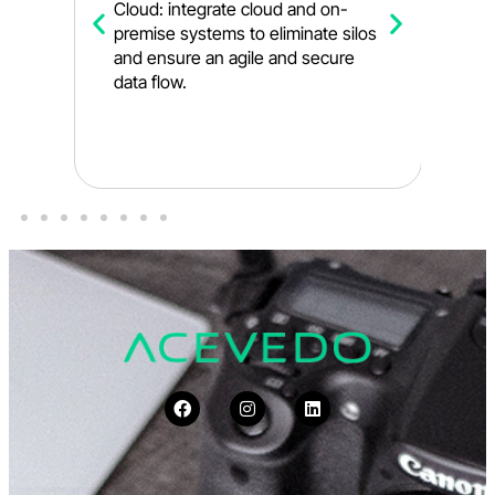
e,
Cloud: integrate cloud and on-
l
premise systems to eliminate silos
s
and ensure an agile and secure
y
data flow.