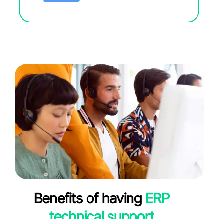
Benefits of having
ERP
technical support