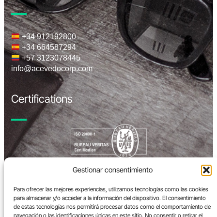
+34 912192800
+34 664587294
+57 3123078445
info@acevedocorp.com
Certifications
Gestionar consentimiento
Para ofrecer las mejores experiencias, utilizamos tecnologías como las cookies
para almacenar y/o acceder a la información del dispositivo. El consentimiento
de estas tecnologías nos permitirá procesar datos como el comportamiento de
navegación o las identificaciones únicas en este sitio. No consentir o retirar el