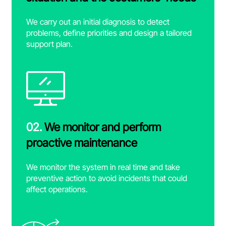
We carry out an initial diagnosis to detect
problems, define priorities and design a tailored
support plan.
02.
We monitor and perform
proactive maintenance
We monitor the system in real time and take
preventive action to avoid incidents that could
affect operations.