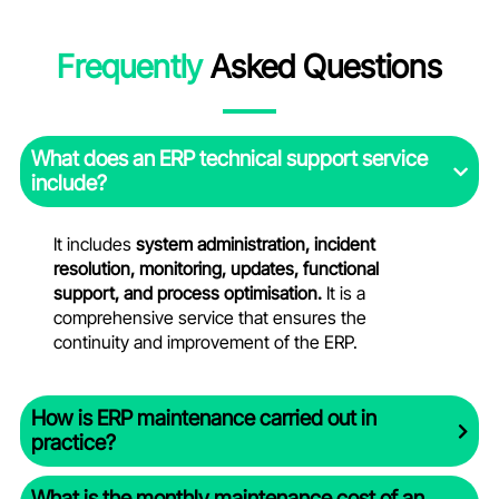
Frequently
Asked Questions
What does an ERP technical support service
include?
It includes
system administration, incident
resolution, monitoring, updates, functional
support, and process optimisation.
It is a
comprehensive service that ensures the
continuity and improvement of the ERP.
How is ERP maintenance carried out in
practice?
What is the monthly maintenance cost of an