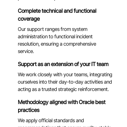
Complete technical and functional
coverage
Our support ranges from system
administration to functional incident
resolution, ensuring a comprehensive
service.
Support as an extension of your IT team
We work closely with your teams, integrating
ourselves into their day-to-day activities and
acting as a trusted strategic reinforcement.
Methodology aligned with Oracle best
practices
We apply official standards and