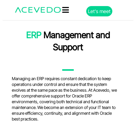
Let's meet
ERP
Management and
Support
Managing
an
ERP
requires
constant
dedication
to
keep
operations
under
control and
ensure
that
the
system
evolves
at
the
same
pace as
the
business
. At Acevedo,
we
offer
comprehensive
support
for
Oracle ERP
environments
,
covering
both
technical
and
functional
maintenance
.
We
become
an
extension
of
your
IT
team
to
ensure
efficiency
,
continuity
, and
alignment
with
Oracle
best
practices
.