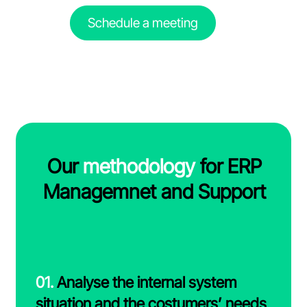
Schedule a meeting
Our
methodology
for ERP
Managemnet and Support
01.
Analyse the internal system
situation and the costumers’ needs