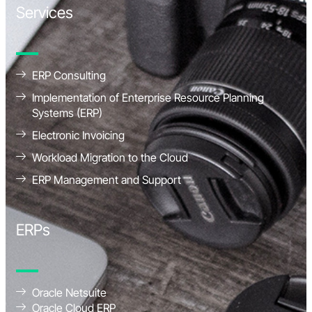
Services
ERP Consulting
Implementation of Enterprise Resource Planning
Systems (ERP)
Electronic Invoicing
Workload Migration to the Cloud
ERP Management and Support
ERPs
Oracle Netsuite
Oracle Cloud ERP