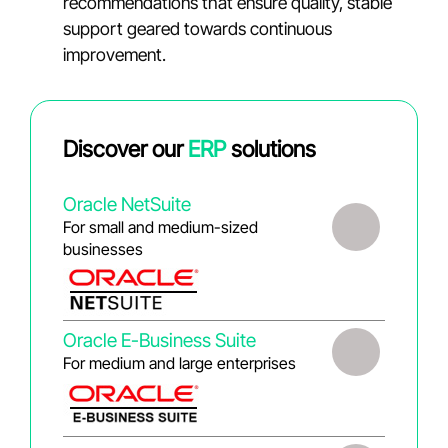
recommendations that ensure quality, stable
support geared towards continuous
improvement.
Discover our
ERP
solutions
Oracle NetSuite
For small and medium-sized
businesses
Oracle E-Business Suite
For medium and large enterprises