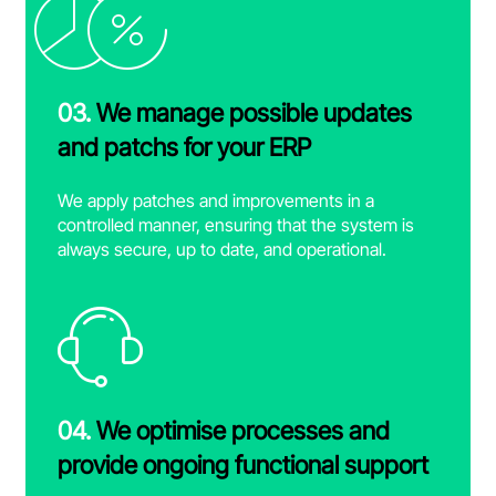
03.
We manage possible updates
and patchs for your ERP
We apply patches and improvements in a
controlled manner, ensuring that the system is
always secure, up to date, and operational.
04.
We optimise processes and
provide ongoing functional support