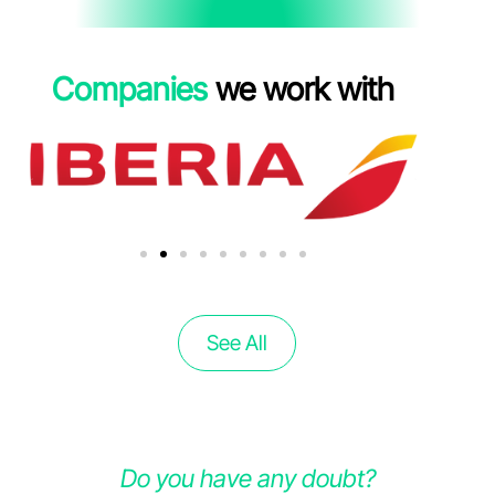
Companies
we work with
See All
Do you have any doubt?