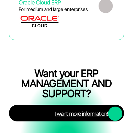
Oracle Cloud ERP
For medium and large enterprises
Want your ERP
MANAGEMENT AND
SUPPORT?
I want more information!