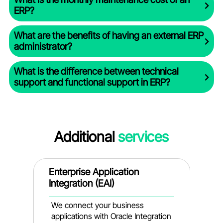
ERP?
What are the benefits of having an external ERP
administrator?
What is the difference between technical
support and functional support in ERP?
Additional
services
nt
Enterprise Application
D
Integration (EAI)
A
s
We connect your business
W
applications with Oracle Integration
a