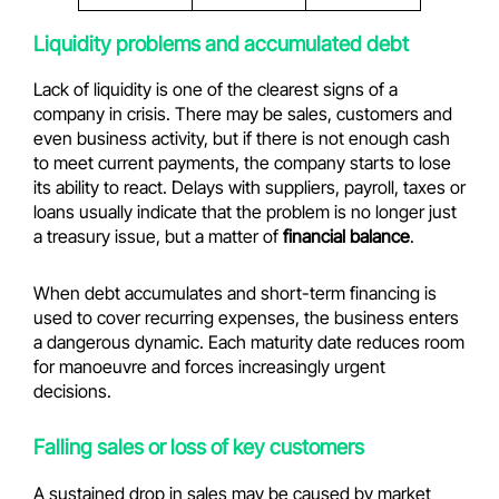
Liquidity problems and accumulated debt
Lack of liquidity is one of the clearest signs of a
company in crisis. There may be sales, customers and
even business activity, but if there is not enough cash
to meet current payments, the company starts to lose
its ability to react. Delays with suppliers, payroll, taxes or
loans usually indicate that the problem is no longer just
a treasury issue, but a matter of
financial balance
.
When debt accumulates and short-term financing is
used to cover recurring expenses, the business enters
a dangerous dynamic. Each maturity date reduces room
for manoeuvre and forces increasingly urgent
decisions.
Falling sales or loss of key customers
A sustained drop in sales may be caused by market