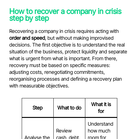
How to recover a company in crisis
step by step
Recovering a company in crisis requires acting with
order and speed
, but without making improvised
decisions. The first objective is to understand the real
situation of the business, protect liquidity and separate
what is urgent from what is important. From there,
recovery must be based on specific measures:
adjusting costs, renegotiating commitments,
reorganising processes and defining a recovery plan
with measurable objectives.
What it is
Step
What to do
for
Understand
Review
how much
Analyse the
cash, debt,
room for