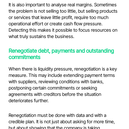
It is also important to analyse real margins. Sometimes
the problem is not selling too little, but selling products
or services that leave little profit, require too much
operational effort or create cash flow pressure.
Detecting this makes it possible to focus resources on
what truly sustains the business.
Renegotiate debt, payments and outstanding
commitments
When there is liquidity pressure, renegotiation is a key
measure. This may include extending payment terms
with suppliers, reviewing conditions with banks,
postponing certain commitments or seeking
agreements with creditors before the situation
deteriorates further.
Renegotiation must be done with data and with a
credible plan. It is not just about asking for more time,
but about showing that the company is taking