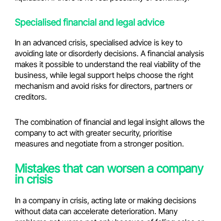
Specialised financial and legal advice
In an advanced crisis, specialised advice is key to
avoiding late or disorderly decisions. A financial analysis
makes it possible to understand the real viability of the
business, while legal support helps choose the right
mechanism and avoid risks for directors, partners or
creditors.
The combination of financial and legal insight allows the
company to act with greater security, prioritise
measures and negotiate from a stronger position.
Mistakes that can worsen a company
in crisis
In a company in crisis, acting late or making decisions
without data can accelerate deterioration. Many