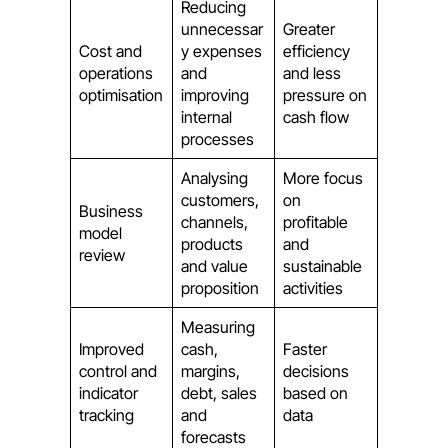
Reducing
unnecessar
Greater
Cost and
y expenses
efficiency
operations
and
and less
optimisation
improving
pressure on
internal
cash flow
processes
Analysing
More focus
customers,
on
Business
channels,
profitable
model
products
and
review
and value
sustainable
proposition
activities
Measuring
Improved
cash,
Faster
control and
margins,
decisions
indicator
debt, sales
based on
tracking
and
data
forecasts