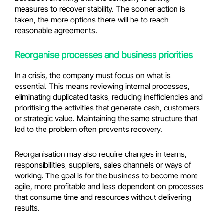
measures to recover stability. The sooner action is
taken, the more options there will be to reach
reasonable agreements.
Reorganise processes and business priorities
In a crisis, the company must focus on what is
essential. This means reviewing internal processes,
eliminating duplicated tasks, reducing inefficiencies and
prioritising the activities that generate cash, customers
or strategic value. Maintaining the same structure that
led to the problem often prevents recovery.
Reorganisation may also require changes in teams,
responsibilities, suppliers, sales channels or ways of
working. The goal is for the business to become more
agile, more profitable and less dependent on processes
that consume time and resources without delivering
results.