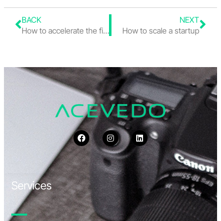
BACK
NEXT
How to accelerate the financial close when processes are still manual
How to scale a startup
Services