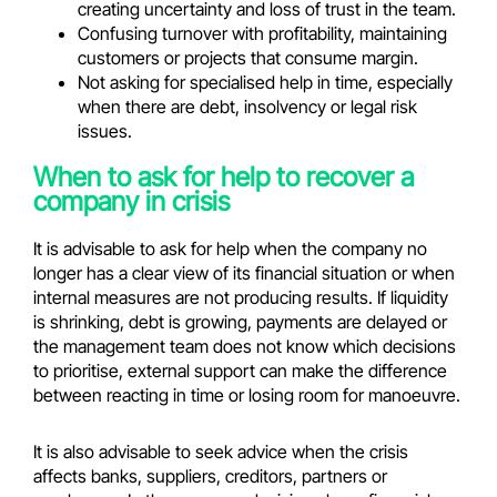
creating uncertainty and loss of trust in the team.
Confusing turnover with profitability, maintaining
customers or projects that consume margin.
Not asking for specialised help in time, especially
when there are debt, insolvency or legal risk
issues.
When to ask for help to recover a
company in crisis
It is advisable to ask for help when the company no
longer has a clear view of its financial situation or when
internal measures are not producing results. If liquidity
is shrinking, debt is growing, payments are delayed or
the management team does not know which decisions
to prioritise, external support can make the difference
between reacting in time or losing room for manoeuvre.
It is also advisable to seek advice when the crisis
affects banks, suppliers, creditors, partners or