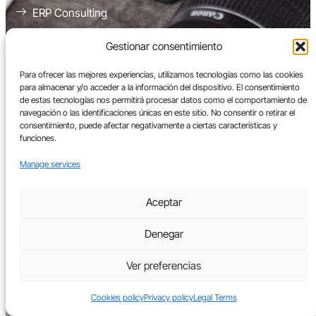
ERP Consulting
Implementation of Enterprise Resource Planning
Gestionar consentimiento
Systems (ERP)
Electronic Invoicing
Para ofrecer las mejores experiencias, utilizamos tecnologías como las cookies
para almacenar y/o acceder a la información del dispositivo. El consentimiento
Workload Migration to the Cloud
de estas tecnologías nos permitirá procesar datos como el comportamiento de
navegación o las identificaciones únicas en este sitio. No consentir o retirar el
ERP Management and Support
consentimiento, puede afectar negativamente a ciertas características y
funciones.
Manage services
ERPs
Aceptar
Oracle Netsuite
Denegar
Oracle Cloud ERP
Oracle EBS
Ver preferencias
Platforms
Cookies policy
Privacy policy
Legal Terms