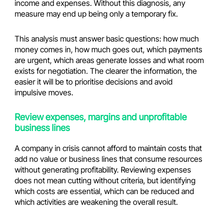
income and expenses. Without this diagnosis, any
measure may end up being only a temporary fix.
This analysis must answer basic questions: how much
money comes in, how much goes out, which payments
are urgent, which areas generate losses and what room
exists for negotiation. The clearer the information, the
easier it will be to prioritise decisions and avoid
impulsive moves.
Review expenses, margins and unprofitable
business lines
A company in crisis cannot afford to maintain costs that
add no value or business lines that consume resources
without generating profitability. Reviewing expenses
does not mean cutting without criteria, but identifying
which costs are essential, which can be reduced and
which activities are weakening the overall result.