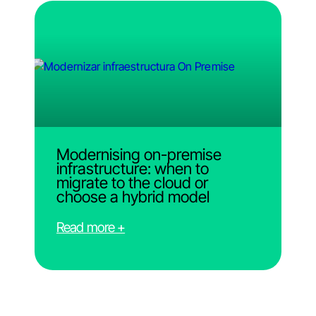
Modernising on-premise
infrastructure: when to
migrate to the cloud or
choose a hybrid model
Read more +