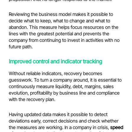
Reviewing the business model makes it possible to
decide what to keep, what to change and what to
abandon. This measure helps focus resources on the
lines with the greatest potential and prevents the
company from continuing to invest in activities with no
future path.
Improved control and indicator tracking
Without reliable indicators, recovery becomes
guesswork. To turn a company around, it is essential to
continuously measure liquidity, debt, margins, sales
evolution, profitability by business line and compliance
with the recovery plan.
Having updated data makes it possible to detect
deviations early, correct decisions and check whether
the measures are working. In a company in crisis,
speed