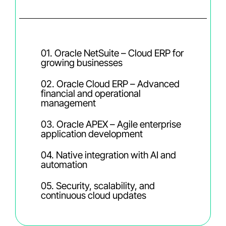
01. Oracle NetSuite – Cloud ERP for
growing businesses
02. Oracle Cloud ERP – Advanced
financial and operational
management
03. Oracle APEX – Agile enterprise
application development
04. Native integration with AI and
automation
05. Security, scalability, and
continuous cloud updates