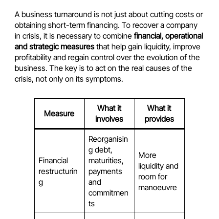
A business turnaround is not just about cutting costs or
obtaining short-term financing. To recover a company
in crisis, it is necessary to combine
financial, operational
and strategic measures
that help gain liquidity, improve
profitability and regain control over the evolution of the
business. The key is to act on the real causes of the
crisis, not only on its symptoms.
What it
What it
Measure
involves
provides
Reorganisin
g debt,
More
Financial
maturities,
liquidity and
restructurin
payments
room for
g
and
manoeuvre
commitmen
ts