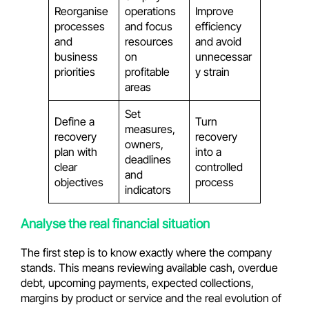
Reorganise
operations
Improve
processes
and focus
efficiency
and
resources
and avoid
business
on
unnecessar
priorities
profitable
y strain
areas
Set
Define a
Turn
measures,
recovery
recovery
owners,
plan with
into a
deadlines
clear
controlled
and
objectives
process
indicators
Analyse the real financial situation
The first step is to know exactly where the company
stands. This means reviewing available cash, overdue
debt, upcoming payments, expected collections,
margins by product or service and the real evolution of