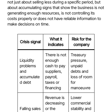
not just about selling less during a specific period, but
about accumulating signs that show the business is not
generating enough resources, is not controlling its
costs properly or does not have reliable information to
make decisions on time.
What it
Risk for the
Crisis signal
indicates
company
There is not
Treasury
Liquidity
enough
pressure,
problems
cash to pay
unpaid
and
suppliers,
debts and
accumulate
payroll,
loss of room
d debt
taxes or
for
financing
manoeuvre
Revenue is
Lower
decreasing
commercial
Falling sales
or the
stability and