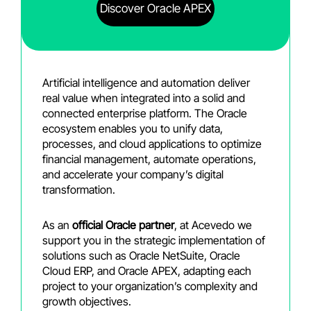
Discover Oracle APEX
Artificial intelligence and automation deliver
real value when integrated into a solid and
connected enterprise platform. The Oracle
ecosystem enables you to unify data,
processes, and cloud applications to optimize
financial management, automate operations,
and accelerate your company’s digital
transformation.
As an
official Oracle partner
, at Acevedo we
support you in the strategic implementation of
solutions such as Oracle NetSuite, Oracle
Cloud ERP, and Oracle APEX, adapting each
project to your organization’s complexity and
growth objectives.