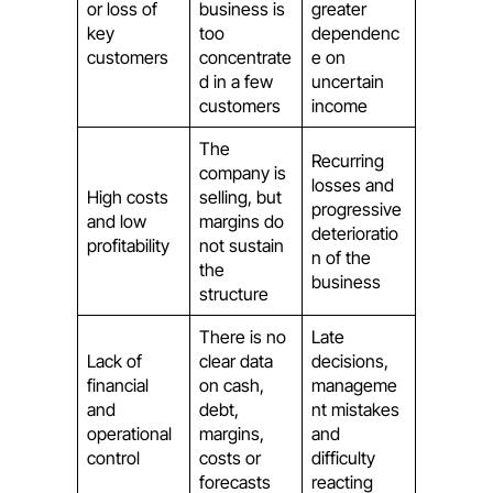
or loss of
business is
greater
key
too
dependenc
customers
concentrate
e on
d in a few
uncertain
customers
income
The
Recurring
company is
losses and
High costs
selling, but
progressive
and low
margins do
deterioratio
profitability
not sustain
n of the
the
business
structure
There is no
Late
Lack of
clear data
decisions,
financial
on cash,
manageme
and
debt,
nt mistakes
operational
margins,
and
control
costs or
difficulty
forecasts
reacting