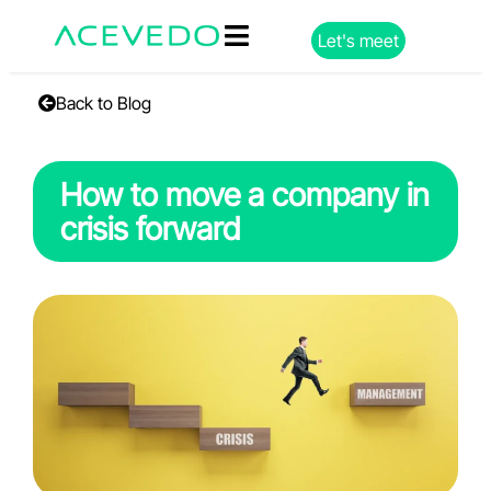
Let's meet
Back to Blog
How to move a company in
crisis forward