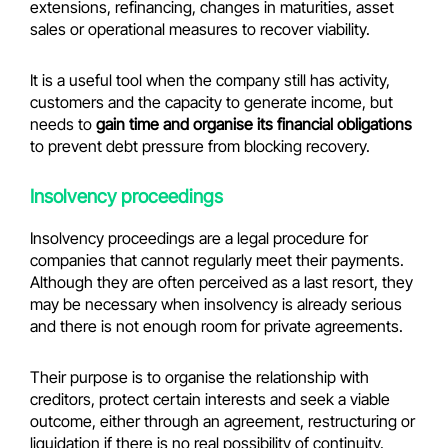
extensions, refinancing, changes in maturities, asset
sales or operational measures to recover viability.
It is a useful tool when the company still has activity,
customers and the capacity to generate income, but
needs to
gain time and organise its financial obligations
to prevent debt pressure from blocking recovery.
Insolvency proceedings
Insolvency proceedings are a legal procedure for
companies that cannot regularly meet their payments.
Although they are often perceived as a last resort, they
may be necessary when insolvency is already serious
and there is not enough room for private agreements.
Their purpose is to organise the relationship with
creditors, protect certain interests and seek a viable
outcome, either through an agreement, restructuring or
liquidation if there is no real possibility of continuity.