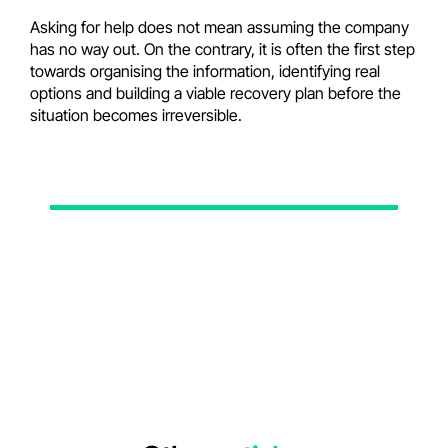
Asking for help does not mean assuming the company
has no way out. On the contrary, it is often the first step
towards organising the information, identifying real
options and building a viable recovery plan before the
situation becomes irreversible.