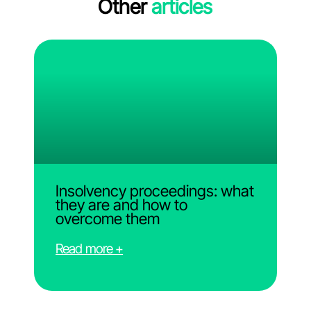
Other
articles
Insolvency proceedings: what
they are and how to
overcome them
Read more +