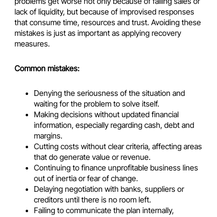
problems get worse not only because of falling sales or
lack of liquidity, but because of improvised responses
that consume time, resources and trust. Avoiding these
mistakes is just as important as applying recovery
measures.
Common mistakes:
Denying the seriousness of the situation and
waiting for the problem to solve itself.
Making decisions without updated financial
information, especially regarding cash, debt and
margins.
Cutting costs without clear criteria, affecting areas
that do generate value or revenue.
Continuing to finance unprofitable business lines
out of inertia or fear of change.
Delaying negotiation with banks, suppliers or
creditors until there is no room left.
Failing to communicate the plan internally,