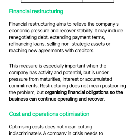
Financial restructuring
Financial restructuring aims to relieve the company’s
economic pressure and recover stability. It may include
renegotiating debt, extending payment terms,
refinancing loans, selling non-strategic assets or
reaching new agreements with creditors.
This measure is especially important when the
company has activity and potential, but is under
pressure from maturities, interest or accumulated
commitments. Restructuring does not mean postponing
the problem, but
organising financial obligations so the
business can continue operating and recover
.
Cost and operations optimisation
Optimising costs does not mean cutting
indiscriminately. A company in crisis needs to