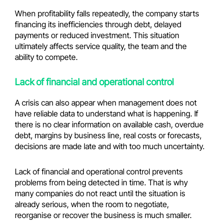
When profitability falls repeatedly, the company starts
financing its inefficiencies through debt, delayed
payments or reduced investment. This situation
ultimately affects service quality, the team and the
ability to compete.
Lack of financial and operational control
A crisis can also appear when management does not
have reliable data to understand what is happening. If
there is no clear information on available cash, overdue
debt, margins by business line, real costs or forecasts,
decisions are made late and with too much uncertainty.
Lack of financial and operational control prevents
problems from being detected in time. That is why
many companies do not react until the situation is
already serious, when the room to negotiate,
reorganise or recover the business is much smaller.