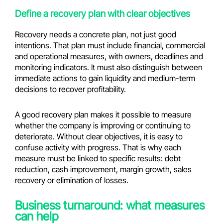
Define a recovery plan with clear objectives
Recovery needs a concrete plan, not just good
intentions. That plan must include financial, commercial
and operational measures, with owners, deadlines and
monitoring indicators. It must also distinguish between
immediate actions to gain liquidity and medium-term
decisions to recover profitability.
A good recovery plan makes it possible to measure
whether the company is improving or continuing to
deteriorate. Without clear objectives, it is easy to
confuse activity with progress. That is why each
measure must be linked to specific results: debt
reduction, cash improvement, margin growth, sales
recovery or elimination of losses.
Business turnaround: what measures
can help