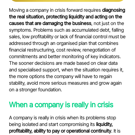
Moving a company in crisis forward requires
diagnosing
the real situation, protecting liquidity and acting on the
causes that are damaging the business
, not just on the
symptoms. Problems such as accumulated debt, falling
sales, low profitability or lack of financial control must be
addressed through an organised plan that combines
financial restructuring, cost review, renegotiation of
commitments and better monitoring of key indicators.
The sooner decisions are made based on clear data
and specialised support, when the situation requires it,
the more options the company will have to regain
stability, avoid more serious measures and grow again
on a stronger foundation.
When a company is really in crisis
A company is really in crisis when its problems stop
being isolated and start compromising its
liquidity,
profitability, ability to pay or operational continuity
. It is