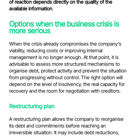
of reaction depends directly on the quality of the
available information
.
Options when the business crisis is
more serious
When the crisis already compromises the company’s
viability, reducing costs or improving internal
management is no longer enough. At that point, it is
advisable to assess more structured mechanisms to
organise debt, protect activity and prevent the situation
from progressing without control. The right option will
depend on the level of insolvency, the real capacity for
recovery and the room for negotiation with creditors.
Restructuring plan
A restructuring plan allows the company to reorganise
its debt and commitments before reaching an
irreversible situation. It may include debt reductions,