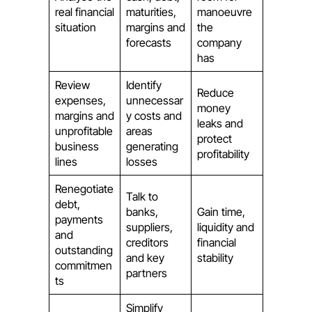
real financial
maturities,
manoeuvre
situation
margins and
the
forecasts
company
has
Review
Identify
Reduce
expenses,
unnecessar
money
margins and
y costs and
leaks and
unprofitable
areas
protect
business
generating
profitability
lines
losses
Renegotiate
Talk to
debt,
banks,
Gain time,
payments
suppliers,
liquidity and
and
creditors
financial
outstanding
and key
stability
commitmen
partners
ts
Simplify