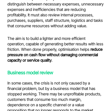
distinguish between necessary expenses, unnecessary
expenses and inefficiencies that are reducing
profitability. It must also review internal processes,
purchases, suppliers, staff structure, logistics and tasks
that consume resources without adding value.
The aim is to build a lighter and more efficient
operation, capable of generating better results with less
friction. When done properly, optimisation helps
reduce
pressure on cash flow without damaging commercial
capacity or service quality
.
Business model review
In some cases, the crisis is not only caused by a
financial problem, but by a business model that has
stopped working. There may be unprofitable products,
customers that consume too much margin,
dependence on a specific channel or a value
proposition that no longer responds to the market.