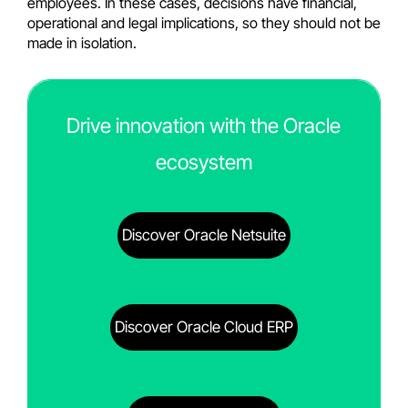
employees. In these cases, decisions have financial,
operational and legal implications, so they should not be
made in isolation.
Drive innovation with the Oracle
ecosystem
Discover Oracle Netsuite
Discover Oracle Cloud ERP