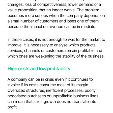
changes, loss of competitiveness, lower demand or a
value proposition that no longer works. The problem
becomes more serious when the company depends on
a small number of customers and loses one of them,
because the impact on revenue can be immediate.
In these cases, it is not enough to wait for the market to
improve. It is necessary to analyse which products,
services, channels or customers remain profitable and
which ones are weakening the stability of the business.
High costs and low profitability
A company can be in crisis even if it continues to
invoice if its costs consume most of its margin.
Oversized structures, inefficient processes, poorly
negotiated purchases or unprofitable business lines
can mean that sales growth does not translate into
profit.